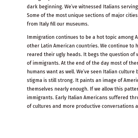
dark beginning. We’ve witnessed Italians serving
Some of the most unique sections of major cities 
from Italy fill our museums.
Immigration continues to be a hot topic among A
other Latin American countries. We continue to 
reared their ugly heads. It begs the question of 
of immigrants. At the end of the day most of them
humans want as well. We’ve seen Italian culture 
stigma is still strong. It paints an image of Am
themselves nearly enough. If we allow this patter
immigrants. Early Italian Americans suffered thro
of cultures and more productive conversations 