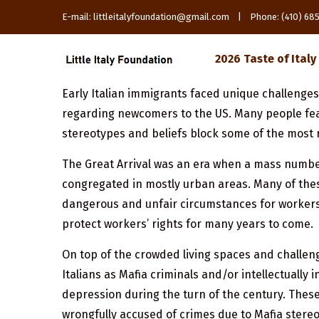
E-mail: littleitalyfoundation@gmail.com | Phone: (410) 6
2026 Taste of Italy
Early Italian immigrants faced unique challenge
regarding newcomers to the US. Many people fear
stereotypes and beliefs block some of the most 
The Great Arrival was an era when a mass number
congregated in mostly urban areas. Many of thes
dangerous and unfair circumstances for workers.
protect workers’ rights for many years to come.
On top of the crowded living spaces and challeng
Italians as Mafia criminals and/or intellectually
depression during the turn of the century. These
wrongfully accused of crimes due to Mafia stereo