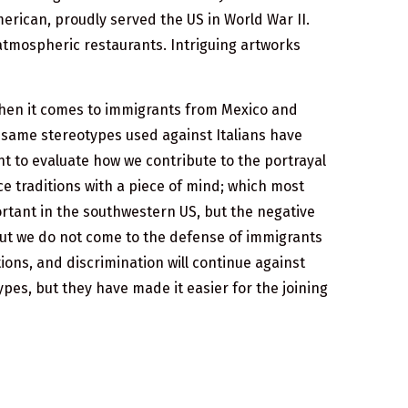
erican, proudly served the US in World War II.
d atmospheric restaurants. Intriguing artworks
when it comes to immigrants from Mexico and
 same stereotypes used against Italians have
nt to evaluate how we contribute to the portrayal
ice traditions with a piece of mind; which most
ortant in the southwestern US, but the negative
 but we do not come to the defense of immigrants
ions, and discrimination will continue against
ypes, but they have made it easier for the joining