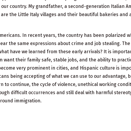
 our country. My grandfather, a second-generation Italian Am
are the Little Italy villages and their beautiful bakeries an
mericans. In recent years, the country has been polarized 
hear the same expressions about crime and job stealing. The
what have we learned from these early arrivals? It is importa
 want their family safe, stable jobs, and the ability to pract
become very prominent in cities, and Hispanic culture is imp
ericans being accepting of what we can use to our advantage,
n to continue, the cycle of violence, unethical working condit
ugh difficult occurrences and still deal with harmful stereot
around immigration.