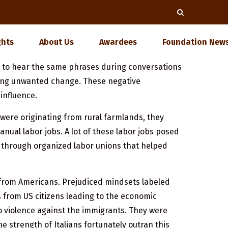
ghts
About Us
Awardees
Foundation News
d to hear the same phrases during conversations
bring unwanted change. These negative
influence.
were originating from rural farmlands, they
ual labor jobs. A lot of these labor jobs posed
s through organized labor unions that helped
n from Americans. Prejudiced mindsets labeled
bs from US citizens leading to the economic
to violence against the immigrants. They were
 strength of Italians fortunately outran this