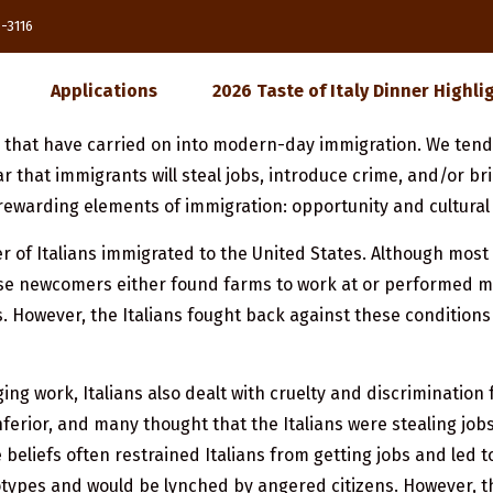
85-3116
Applications
2026 Taste of Italy Dinner Highli
s that have carried on into modern-day immigration. We ten
 that immigrants will steal jobs, introduce crime, and/or 
rewarding elements of immigration: opportunity and cultural 
 of Italians immigrated to the United States. Although most 
e newcomers either found farms to work at or performed man
 However, the Italians fought back against these condition
ing work, Italians also dealt with cruelty and discriminatio
 inferior, and many thought that the Italians were stealing jo
 beliefs often restrained Italians from getting jobs and led 
types and would be lynched by angered citizens. However, the