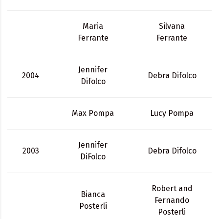
Maria
Silvana
Ferrante
Ferrante
Jennifer
2004
Debra Difolco
Difolco
Max Pompa
Lucy Pompa
Jennifer
2003
Debra Difolco
DiFolco
Robert and
Bianca
Fernando
Posterli
Posterli