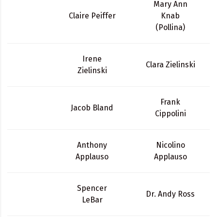
Mary Ann
Claire Peiffer
Knab
(Pollina)
Irene
Clara Zielinski
Zielinski
Frank
Jacob Bland
Cippolini
Anthony
Nicolino
Applauso
Applauso
Spencer
Dr. Andy Ross
LeBar