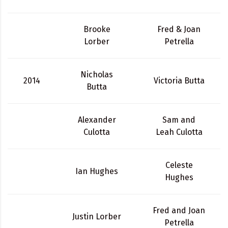
Brooke
Fred & Joan
Lorber
Petrella
Nicholas
2014
Victoria Butta
Butta
Alexander
Sam and
Culotta
Leah Culotta
Celeste
Ian Hughes
Hughes
Fred and Joan
Justin Lorber
Petrella