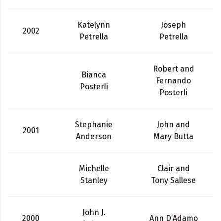
Katelynn
Joseph
2002
Petrella
Petrella
Robert and
Bianca
Fernando
Posterli
Posterli
Stephanie
John and
2001
Anderson
Mary Butta
Michelle
Clair and
Stanley
Tony Sallese
John J.
2000
Ann D’Adamo