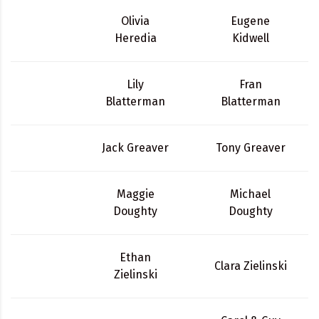
Olivia
Eugene
Heredia
Kidwell
Lily
Fran
Blatterman
Blatterman
Jack Greaver
Tony Greaver
Maggie
Michael
Doughty
Doughty
Ethan
Clara Zielinski
Zielinski