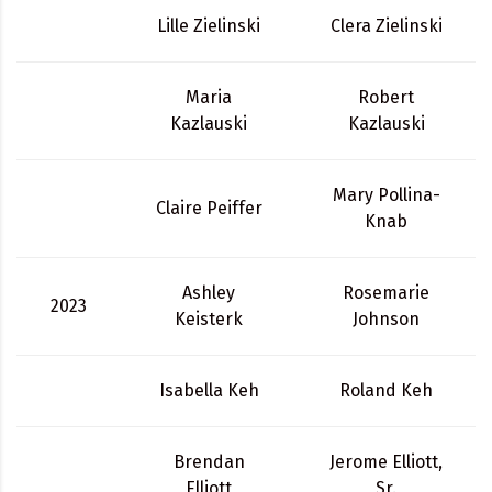
Lille Zielinski
Clera Zielinski
Maria
Robert
Kazlauski
Kazlauski
Mary Pollina-
Claire Peiffer
Knab
Ashley
Rosemarie
2023
Keisterk
Johnson
Isabella Keh
Roland Keh
Brendan
Jerome Elliott,
Elliott
Sr.