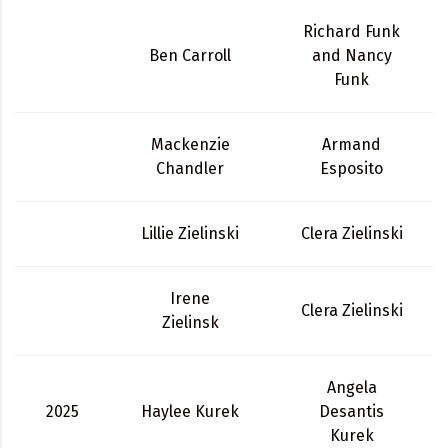
Richard Funk
Ben Carroll
and Nancy
Funk
Mackenzie
Armand
Chandler
Esposito
Lillie Zielinski
Clera Zielinski
Irene
Clera Zielinski
Zielinsk
Angela
2025
Haylee Kurek
Desantis
Kurek