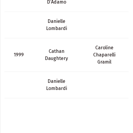
D’Adamo
Danielle
Lombardi
Caroline
Cathan
1999
Chaparelli
Daughtery
Gramil
Danielle
Lombardi