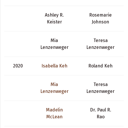
Ashley R.
Rosemarie
Keister
Johnson
Mia
Teresa
Lenzenweger
Lenzenweger
2020
Isabella Keh
Roland Keh
Mia
Teresa
Lenzenweger
Lenzenweger
Madelin
Dr. Paul R.
McLean
Rao