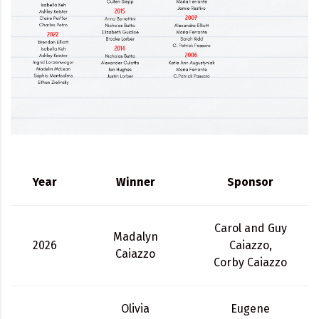
Year
Winner
Sponsor
Carol and Guy
Madalyn
2026
Caiazzo,
Caiazzo
Corby Caiazzo
Olivia
Eugene