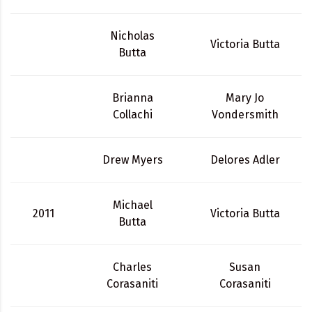
Nicholas
Victoria Butta
Butta
Brianna
Mary Jo
Collachi
Vondersmith
Drew Myers
Delores Adler
Michael
2011
Victoria Butta
Butta
Charles
Susan
Corasaniti
Corasaniti