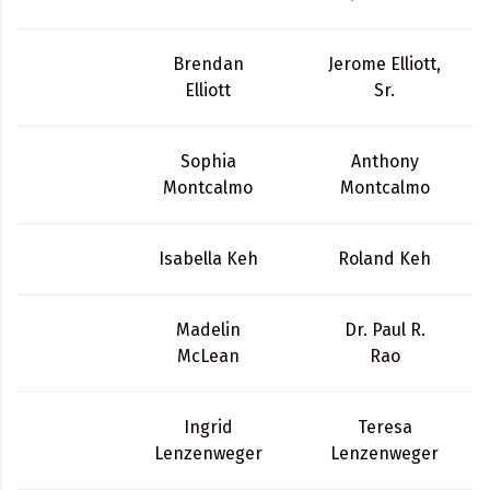
Brendan
Jerome Elliott,
Elliott
Sr.
Sophia
Anthony
Montcalmo
Montcalmo
Isabella Keh
Roland Keh
Madelin
Dr. Paul R.
McLean
Rao
Ingrid
Teresa
Lenzenweger
Lenzenweger