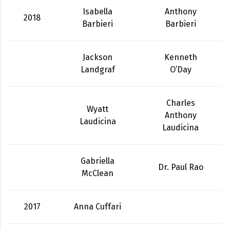
Isabella
Anthony
2018
Barbieri
Barbieri
Jackson
Kenneth
Landgraf
O’Day
Charles
Wyatt
Anthony
Laudicina
Laudicina
Gabriella
Dr. Paul Rao
McClean
2017
Anna Cuffari