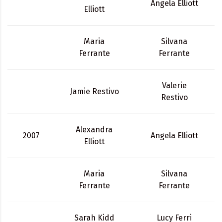
Angela Elliott
Elliott
Maria
Silvana
Ferrante
Ferrante
Valerie
Jamie Restivo
Restivo
Alexandra
2007
Angela Elliott
Elliott
Maria
Silvana
Ferrante
Ferrante
Sarah Kidd
Lucy Ferri