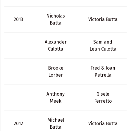
Nicholas
2013
Victoria Butta
Butta
Alexander
Sam and
Culotta
Leah Culotta
Brooke
Fred & Joan
Lorber
Petrella
Anthony
Gisele
Meek
Ferretto
Michael
2012
Victoria Butta
Butta