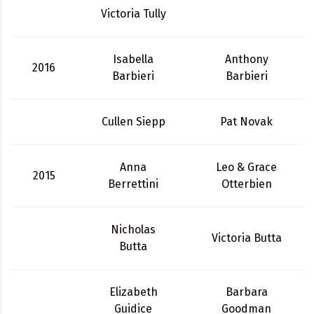
Victoria Tully
Isabella
Anthony
2016
Barbieri
Barbieri
Cullen Siepp
Pat Novak
Anna
Leo & Grace
2015
Berrettini
Otterbien
Nicholas
Victoria Butta
Butta
Elizabeth
Barbara
Guidice
Goodman