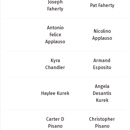
Joseph
Pat Faherty
Faherty
Antonio
Nicolino
Felice
Applauso
Applauso
Kyra
Armand
Chandler
Esposito
Angela
Haylee Kurek
Desantis
Kurek
Carter D
Christopher
Pisano
Pisano