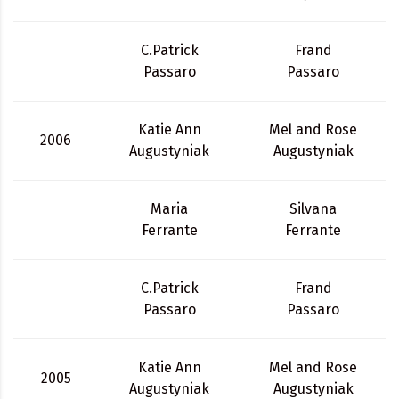
C.Patrick
Frand
Passaro
Passaro
Katie Ann
Mel and Rose
2006
Augustyniak
Augustyniak
Maria
Silvana
Ferrante
Ferrante
C.Patrick
Frand
Passaro
Passaro
Katie Ann
Mel and Rose
2005
Augustyniak
Augustyniak