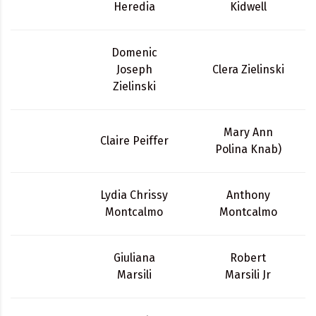
Heredia
Kidwell
Domenic
Joseph
Clera Zielinski
Zielinski
Mary Ann
Claire Peiffer
Polina Knab)
Lydia Chrissy
Anthony
Montcalmo
Montcalmo
Giuliana
Robert
Marsili
Marsili Jr