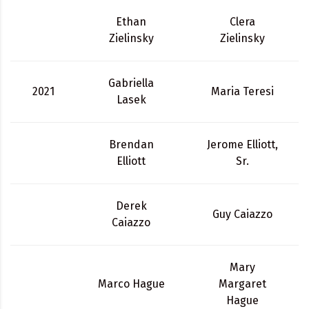
Ethan
Clera
Zielinsky
Zielinsky
Gabriella
2021
Maria Teresi
Lasek
Brendan
Jerome Elliott,
Elliott
Sr.
Derek
Guy Caiazzo
Caiazzo
Mary
Marco Hague
Margaret
Hague