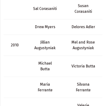
Susan
Sal Corasaniti
Corasaniti
Drew Myers
Delores Adler
Jillian
Mel and Rose
2010
Augustyniak
Augustyniak
Michael
Victoria Butta
Butta
Maria
Silvana
Ferrante
Ferrante
Valerie