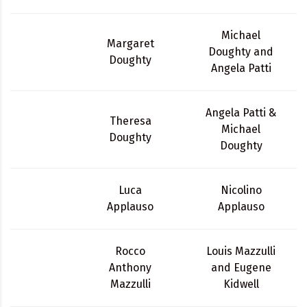
Michael
Margaret
Doughty and
Doughty
Angela Patti
Angela Patti &
Theresa
Michael
Doughty
Doughty
Luca
Nicolino
Applauso
Applauso
Rocco
Louis Mazzulli
Anthony
and Eugene
Mazzulli
Kidwell