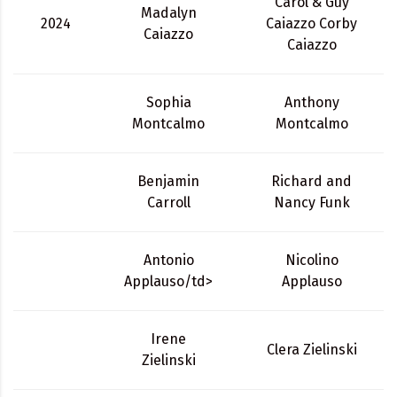
Carol & Guy
Madalyn
2024
Caiazzo Corby
Caiazzo
Caiazzo
Sophia
Anthony
Montcalmo
Montcalmo
Benjamin
Richard and
Carroll
Nancy Funk
Antonio
Nicolino
Applauso/td>
Applauso
Irene
Clera Zielinski
Zielinski