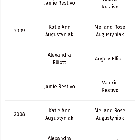
Jamie Restivo
Restivo
Katie Ann
Mel and Rose
2009
Augustyniak
Augustyniak
Alexandra
Angela Elliott
Elliott
Valerie
Jamie Restivo
Restivo
Katie Ann
Mel and Rose
2008
Augustyniak
Augustyniak
Alexandra