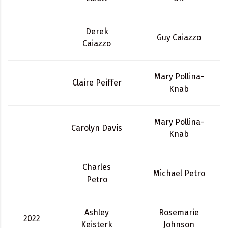
Derek
Guy Caiazzo
Caiazzo
Mary Pollina-
Claire Peiffer
Knab
Mary Pollina-
Carolyn Davis
Knab
Charles
Michael Petro
Petro
Ashley
Rosemarie
2022
Keisterk
Johnson