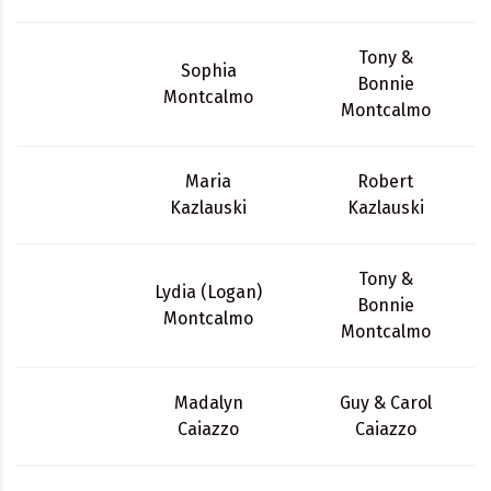
Tony &
Sophia
Bonnie
Montcalmo
Montcalmo
Maria
Robert
Kazlauski
Kazlauski
Tony &
Lydia (Logan)
Bonnie
Montcalmo
Montcalmo
Madalyn
Guy & Carol
Caiazzo
Caiazzo