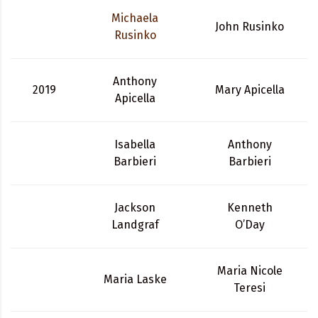
Michaela
John Rusinko
Rusinko
Anthony
2019
Mary Apicella
Apicella
Isabella
Anthony
Barbieri
Barbieri
Jackson
Kenneth
Landgraf
O’Day
Maria Nicole
Maria Laske
Teresi