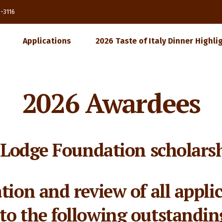
85-3116
Applications
2026 Taste of Italy Dinner Highli
2026 Awardees
y Lodge Foundation scholarsh
ation and review of all appli
to the following outstandin