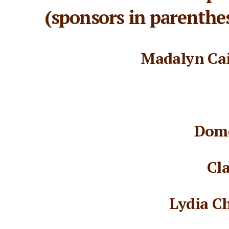
(sponsors in parenthes
Madalyn Cai
Dome
Cl
Lydia C