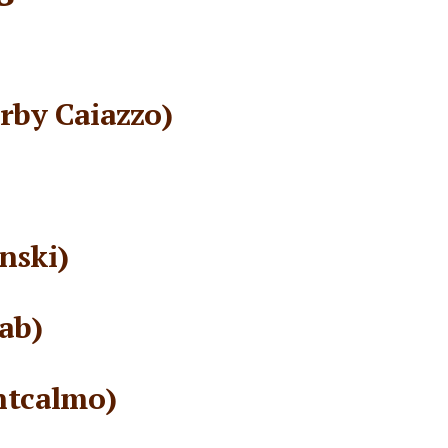
rby Caiazzo)
nski)
ab)
ntcalmo)