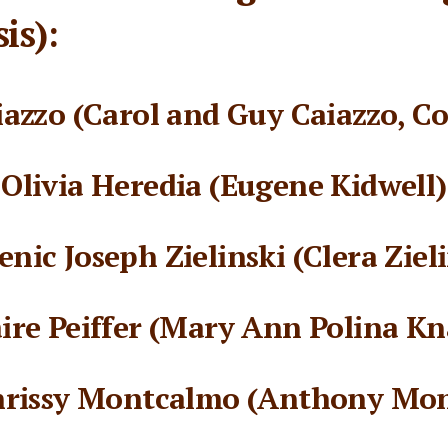
is):
azzo (Carol and Guy Caiazzo, Co
Olivia Heredia (Eugene Kidwell)
nic Joseph Zielinski (Clera Zieli
aire Peiffer (Mary Ann Polina Kn
hrissy Montcalmo (Anthony Mo