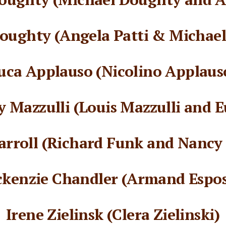
oughty (Angela Patti & Michae
uca Applauso (Nicolino Applaus
 Mazzulli (Louis Mazzulli and E
arroll (Richard Funk and Nancy
kenzie Chandler (Armand Espos
Irene Zielinsk (Clera Zielinski)