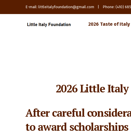
E-mail: littleitalyfoundation@gmail.com | Phone: (410) 6
2026 Taste of Italy
2026 Little Ital
After careful consider
to award scholarships 