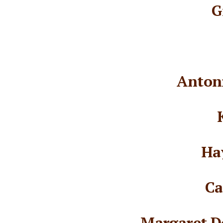
G
Antoni
Ha
Ca
Margaret D