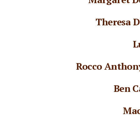
Theresa D
L
Rocco Anthony
Ben C
Mac