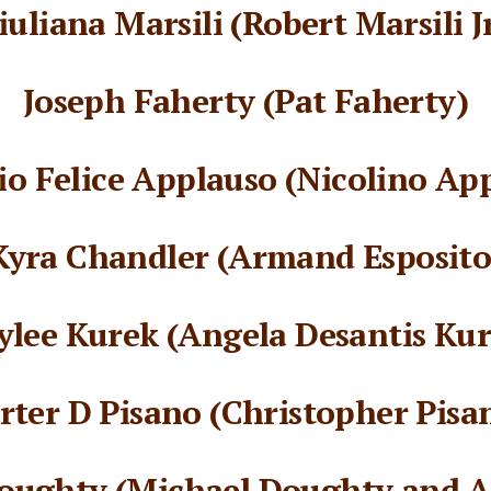
iuliana Marsili (Robert Marsili Jr
Joseph Faherty (Pat Faherty)
o Felice Applauso (Nicolino Ap
Kyra Chandler (Armand Esposito
ylee Kurek (Angela Desantis Kur
rter D Pisano (Christopher Pisa
oughty (Michael Doughty and An