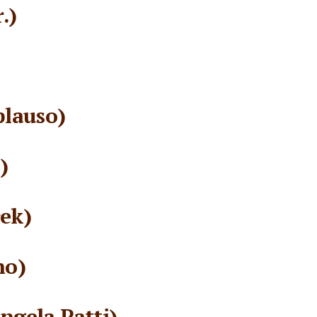
.)
plauso)
)
ek)
no)
gela Patti)