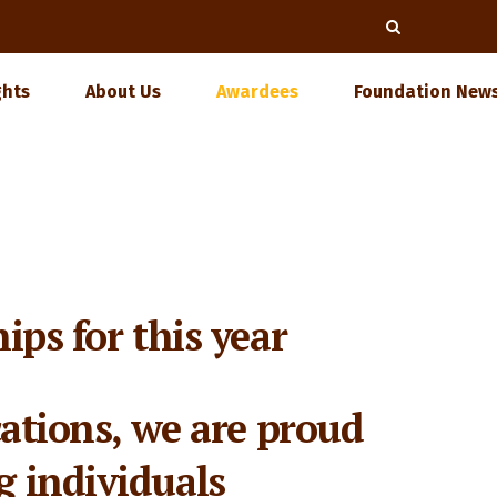
ghts
About Us
Awardees
Foundation News
ips for this year
cations, we are proud
g individuals