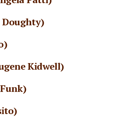
l Doughty)
o)
ugene Kidwell)
 Funk)
ito)