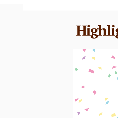
Highli