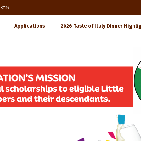
85-3116
Applications
2026 Taste of Italy Dinner Highli