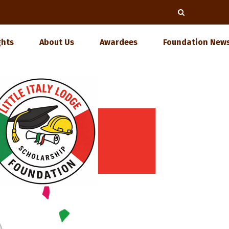
ghts
About Us
Awardees
Foundation News