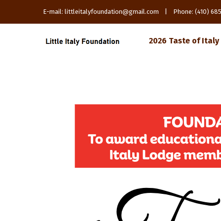
E-mail: littleitalyfoundation@gmail.com | Phone: (410) 6
2026 Taste of Italy