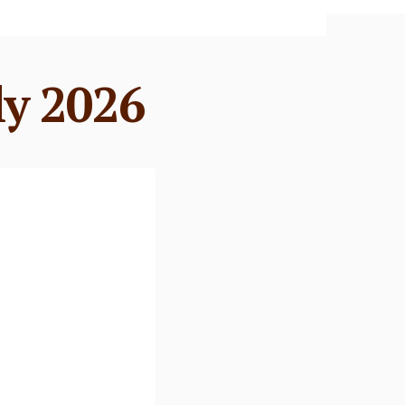
ly 2026