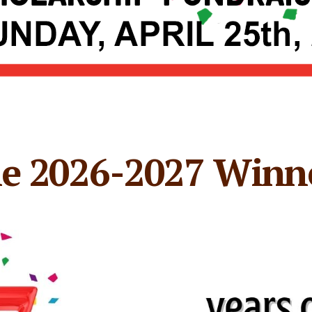
e 2026-2027 Winn