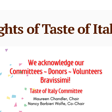
ghts of Taste of Ita