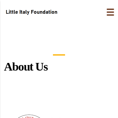
About Us