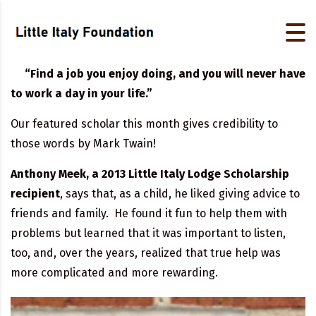
“Find a job you enjoy doing, and you will never have
to work a day in your life.”
Our featured scholar this month gives credibility to
those words by Mark Twain!
Anthony Meek, a 2013 Little Italy Lodge Scholarship
recipient
, says that, as a child, he liked giving advice to
friends and family. He found it fun to help them with
problems but learned that it was important to listen,
too, and, over the years, realized that true help was
more complicated and more rewarding.