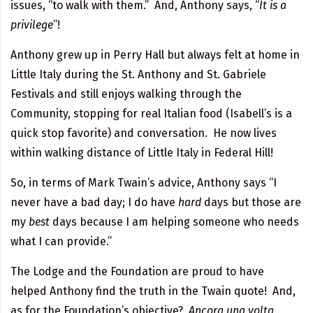
issues, “to walk with them.” And, Anthony says, “
It is a
privilege
”!
Anthony grew up in Perry Hall but always felt at home in
Little Italy during the St. Anthony and St. Gabriele
Festivals and still enjoys walking through the
Community, stopping for real Italian food (Isabell’s is a
quick stop favorite) and conversation. He now lives
within walking distance of Little Italy in Federal Hill!
So, in terms of Mark Twain’s advice, Anthony says “I
never have a bad day; I do have
hard
days but those are
my
best
days because I am helping someone who needs
what I can provide.”
The Lodge and the Foundation are proud to have
helped Anthony find the truth in the Twain quote! And,
as for the Foundation’s objective?
Ancora una volta,