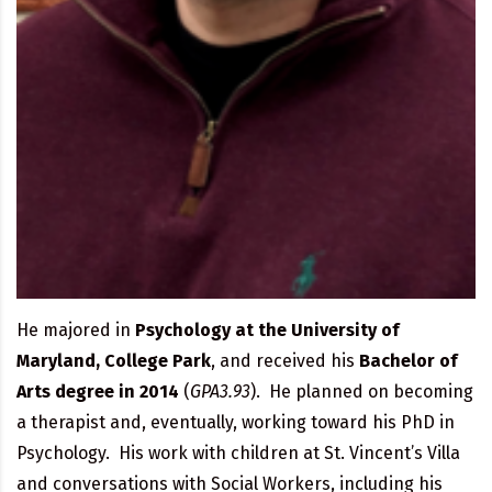
He majored in
Psychology at the University of
Maryland, College Park
, and received his
Bachelor of
Arts degree in 2014
(
GPA3.93
). He planned on becoming
a therapist and, eventually, working toward his PhD in
Psychology. His work with children at St. Vincent’s Villa
and conversations with Social Workers, including his