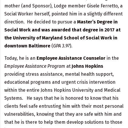
mother (and Sponsor), Lodge member Gisele Ferretto, a
Social Worker herself, pointed him in a slightly different
direction. He decided to pursue a
Master’s Degree in
Social Work and was awarded that degree in 2017 at
the University of Maryland School of Social Work in
downtown Baltimore
(
GPA 3.97
).
Today, he is an
Employee Assistance Counselor
in the
Employee Assistance Program
at
Johns Hopkins
providing stress assistance, mental health support,
educational programs and urgent crisis intervention
within the entire Johns Hopkins University and Medical
Systems. He says that he is honored to know that his
clients feel safe entrusting him with their most personal
vulnerabilities, knowing that they are safe with him and
that he is there to help them develop solutions to those