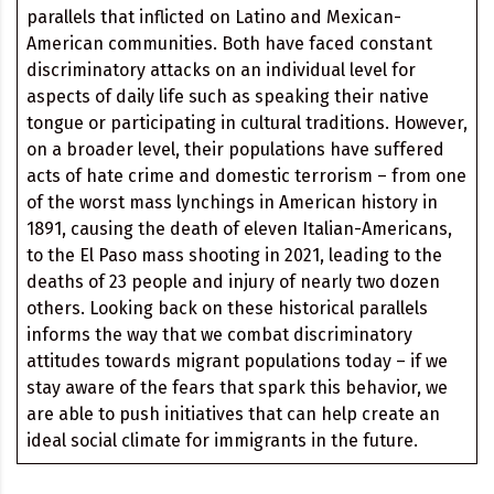
parallels that inflicted on Latino and Mexican-
American communities. Both have faced constant
discriminatory attacks on an individual level for
aspects of daily life such as speaking their native
tongue or participating in cultural traditions. However,
on a broader level, their populations have suffered
acts of hate crime and domestic terrorism – from one
of the worst mass lynchings in American history in
1891, causing the death of eleven Italian-Americans,
to the El Paso mass shooting in 2021, leading to the
deaths of 23 people and injury of nearly two dozen
others. Looking back on these historical parallels
informs the way that we combat discriminatory
attitudes towards migrant populations today – if we
stay aware of the fears that spark this behavior, we
are able to push initiatives that can help create an
ideal social climate for immigrants in the future.