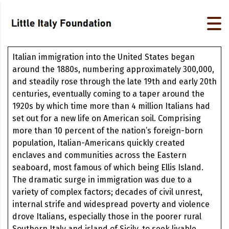
Italian immigration into the United States began
around the 1880s, numbering approximately 300,000,
and steadily rose through the late 19th and early 20th
centuries, eventually coming to a taper around the
1920s by which time more than 4 million Italians had
set out for a new life on American soil. Comprising
more than 10 percent of the nation’s foreign-born
population, Italian-Americans quickly created
enclaves and communities across the Eastern
seaboard, most famous of which being Ellis Island.
The dramatic surge in immigration was due to a
variety of complex factors; decades of civil unrest,
internal strife and widespread poverty and violence
drove Italians, especially those in the poorer rural
Southern Italy and island of Sicily, to seek livable