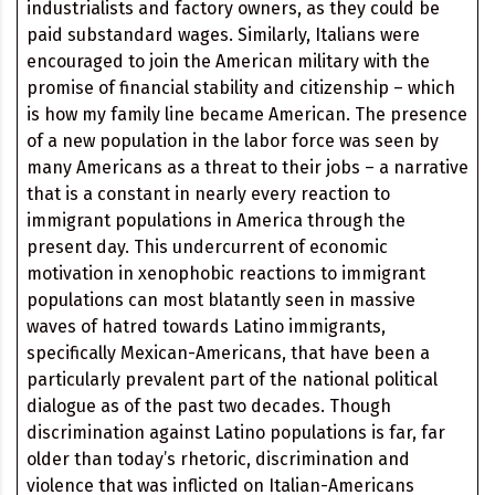
industrialists and factory owners, as they could be
paid substandard wages. Similarly, Italians were
encouraged to join the American military with the
promise of financial stability and citizenship – which
is how my family line became American. The presence
of a new population in the labor force was seen by
many Americans as a threat to their jobs – a narrative
that is a constant in nearly every reaction to
immigrant populations in America through the
present day. This undercurrent of economic
motivation in xenophobic reactions to immigrant
populations can most blatantly seen in massive
waves of hatred towards Latino immigrants,
specifically Mexican-Americans, that have been a
particularly prevalent part of the national political
dialogue as of the past two decades. Though
discrimination against Latino populations is far, far
older than today’s rhetoric, discrimination and
violence that was inflicted on Italian-Americans