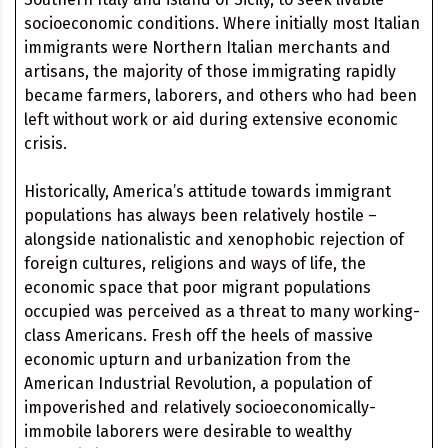
socioeconomic conditions. Where initially most Italian
immigrants were Northern Italian merchants and
artisans, the majority of those immigrating rapidly
became farmers, laborers, and others who had been
left without work or aid during extensive economic
crisis.
Historically, America’s attitude towards immigrant
populations has always been relatively hostile –
alongside nationalistic and xenophobic rejection of
foreign cultures, religions and ways of life, the
economic space that poor migrant populations
occupied was perceived as a threat to many working-
class Americans. Fresh off the heels of massive
economic upturn and urbanization from the
American Industrial Revolution, a population of
impoverished and relatively socioeconomically-
immobile laborers were desirable to wealthy