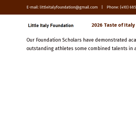
E-mail: littleitalyfoundation@gmail.com | Phone: (410) 6
2026 Taste of Italy
Our Foundation Scholars have demonstrated aca
outstanding athletes some combined talents in a