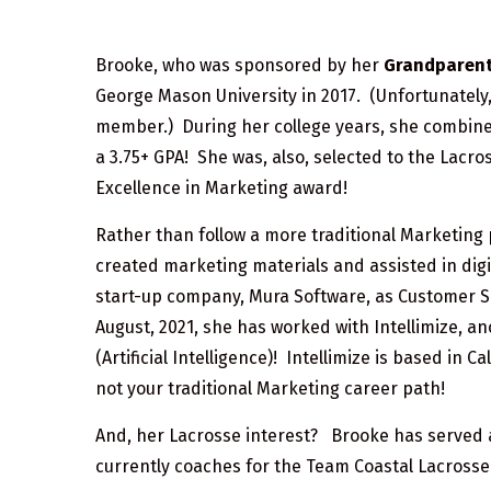
Brooke, who was sponsored by her
Grandparents
George Mason University in 2017. (Unfortunately
member.) During her college years, she combined 
a 3.75+ GPA! She was, also, selected to the Lacr
Excellence in Marketing award!
Rather than follow a more traditional Marketing
created marketing materials and assisted in digit
start-up company, Mura Software, as Customer S
August, 2021, she has worked with Intellimize, a
(Artificial Intelligence)! Intellimize is based in
not your traditional Marketing career path!
And, her Lacrosse interest? Brooke has served a
currently coaches for the Team Coastal Lacrosse 