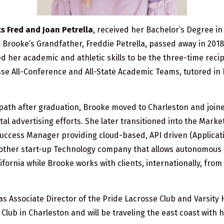
 Fred and Joan Petrella
, received her Bachelor’s Degree i
, Brooke’s Grandfather, Freddie Petrella, passed away in 201
her academic and athletic skills to be the three-time recip
osse All-Conference and All-State Academic Teams, tutored i
 path after graduation, Brooke moved to Charleston and join
al advertising efforts. She later transitioned into the Marke
uccess Manager providing cloud-based, API driven (Applicat
nother start-up Technology company that allows autonomous mo
 California while Brooke works with clients, internationally, f
s Associate Director of the Pride Lacrosse Club and Varsit
Club in Charleston and will be traveling the east coast with