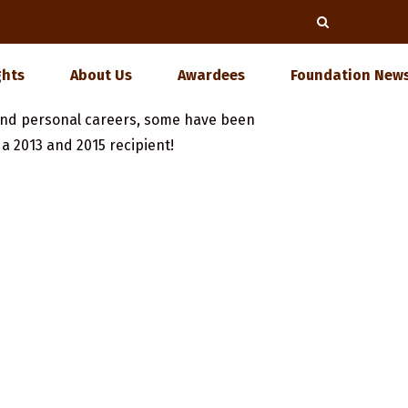
ghts
About Us
Awardees
Foundation News
nd personal careers, some have been
, a 2013 and 2015 recipient!