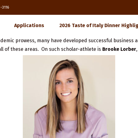
85-3116
Applications
2026 Taste of Italy Dinner Highli
demic prowess, many have developed successful business a
ll of these areas. On such scholar-athlete is
Brooke Lorber