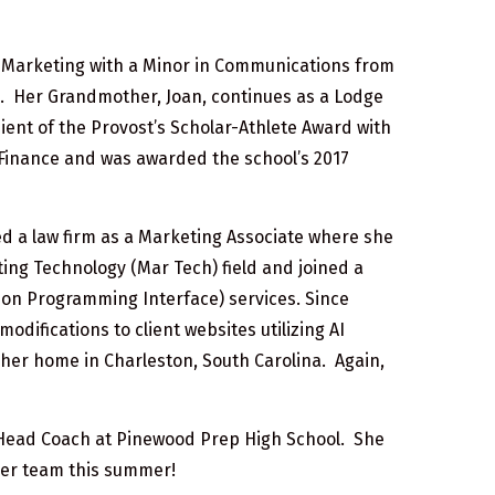
n Marketing with a Minor in Communications from
8. Her Grandmother, Joan, continues as a Lodge
ient of the Provost’s Scholar-Athlete Award with
n Finance and was awarded the school’s 2017
ed a law firm as a Marketing Associate where she
ting Technology (Mar Tech) field and joined a
ion Programming Interface) services. Since
difications to client websites utilizing AI
rom her home in Charleston, South Carolina. Again,
y Head Coach at Pinewood Prep High School. She
 her team this summer!