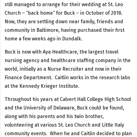
still managed to arrange for their wedding at St. Leo
Church – “back home” for Buck – in October of 2018.
Now, they are settling down near family, friends and
community in Baltimore, having purchased their first
home a few weeks ago in Dundalk.
Buck is now with Aya Healthcare, the largest travel
nursing agency and healthcare staffing company in the
world, initially as a Nurse Recruiter and now in their
Finance Department. Caitlin works in the research labs
at the Kennedy Krieger Institute.
Throughout his years at Calvert Hall College High School
and the University of Delaware, Buck could be found,
along with his parents and his twin brother,
volunteering at various St. Leo Church and Little Italy
community events. When he and Caitlin decided to plan