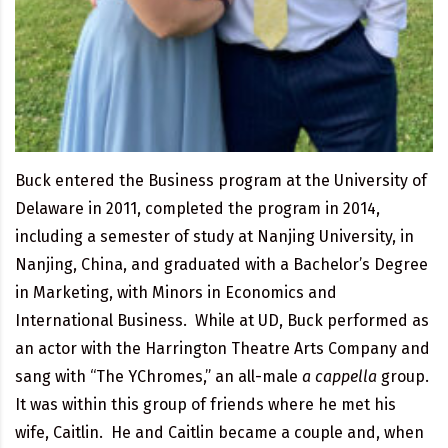
Buck entered the Business program at the University of
Delaware in 2011, completed the program in 2014,
including a semester of study at Nanjing University, in
Nanjing, China, and graduated with a Bachelor’s Degree
in Marketing, with Minors in Economics and
International Business. While at UD, Buck performed as
an actor with the Harrington Theatre Arts Company and
sang with “The YChromes,” an all-male
a cappella
group.
It was within this group of friends where he met his
wife, Caitlin. He and Caitlin became a couple and, when