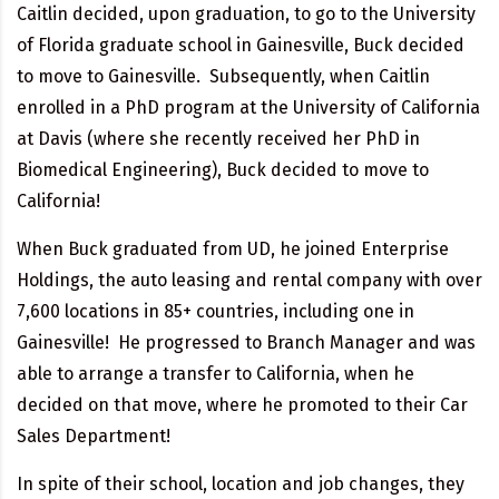
Caitlin decided, upon graduation, to go to the University
of Florida graduate school in Gainesville, Buck decided
to move to Gainesville. Subsequently, when Caitlin
enrolled in a PhD program at the University of California
at Davis (where she recently received her PhD in
Biomedical Engineering), Buck decided to move to
California!
When Buck graduated from UD, he joined Enterprise
Holdings, the auto leasing and rental company with over
7,600 locations in 85+ countries, including one in
Gainesville! He progressed to Branch Manager and was
able to arrange a transfer to California, when he
decided on that move, where he promoted to their Car
Sales Department!
In spite of their school, location and job changes, they