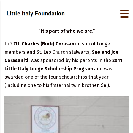
“It’s part of who we are.”
In 2011,
Charles (Buck) Corasaniti
, son of Lodge
members and St. Leo Church stalwarts,
Sue and Joe
Corasaniti
, was sponsored by his parents in the
2011
Little Italy Lodge Scholarship Program
and was
awarded one of the four scholarships that year
(including one to his fraternal twin brother, Sal).