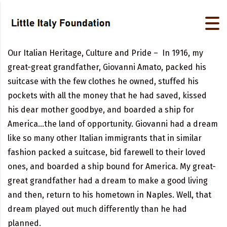
Our Italian Heritage, Culture and Pride – In 1916, my
great-great grandfather, Giovanni Amato, packed his
suitcase with the few clothes he owned, stuffed his
pockets with all the money that he had saved, kissed
his dear mother goodbye, and boarded a ship for
America…the land of opportunity. Giovanni had a dream
like so many other Italian immigrants that in similar
fashion packed a suitcase, bid farewell to their loved
ones, and boarded a ship bound for America. My great-
great grandfather had a dream to make a good living
and then, return to his hometown in Naples. Well, that
dream played out much differently than he had
planned.