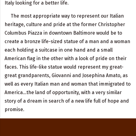
Italy looking for a better life.
The most appropriate way to represent our Italian
heritage, culture and pride at the former Christopher
Columbus Piazza in downtown Baltimore would be to
create a bronze life-sized statue of a man and a woman
each holding a suitcase in one hand and a small
American flag in the other with a look of pride on their
faces. This life-like statue would represent my great-
great grandparents, Giovanni and Josephina Amato, as
well as every Italian man and woman that immigrated to
America…the land of opportunity, with a very similar
story of a dream in search of a new life full of hope and
promise.