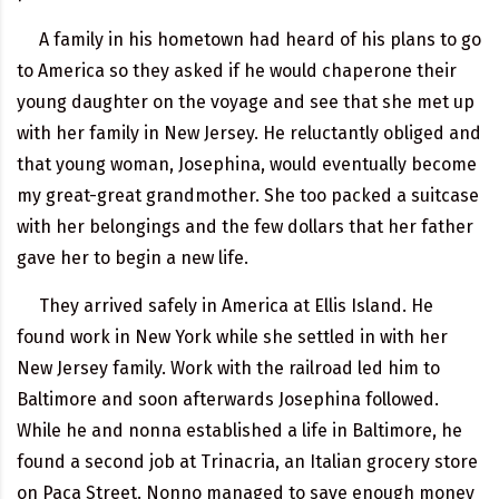
A family in his hometown had heard of his plans to go
to America so they asked if he would chaperone their
young daughter on the voyage and see that she met up
with her family in New Jersey. He reluctantly obliged and
that young woman, Josephina, would eventually become
my great-great grandmother. She too packed a suitcase
with her belongings and the few dollars that her father
gave her to begin a new life.
They arrived safely in America at Ellis Island. He
found work in New York while she settled in with her
New Jersey family. Work with the railroad led him to
Baltimore and soon afterwards Josephina followed.
While he and nonna established a life in Baltimore, he
found a second job at Trinacria, an Italian grocery store
on Paca Street. Nonno managed to save enough money