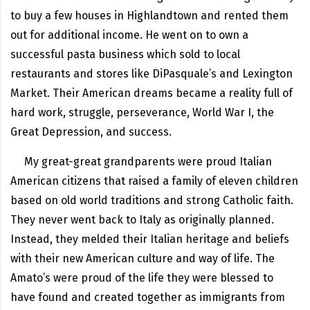
to buy a few houses in Highlandtown and rented them
out for additional income. He went on to own a
successful pasta business which sold to local
restaurants and stores like DiPasquale’s and Lexington
Market. Their American dreams became a reality full of
hard work, struggle, perseverance, World War I, the
Great Depression, and success.
My great-great grandparents were proud Italian
American citizens that raised a family of eleven children
based on old world traditions and strong Catholic faith.
They never went back to Italy as originally planned.
Instead, they melded their Italian heritage and beliefs
with their new American culture and way of life. The
Amato’s were proud of the life they were blessed to
have found and created together as immigrants from