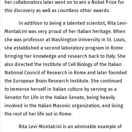
her collaborators later went on to win a Nobel Prize for
this discovery as well as countless other awards.
In addition to being a talented scientist, Rita Levi-
Montalcini was very proud of her Italian heritage. When
she was professor at Washington University in St. Louis,
she established a second laboratory program in Rome
bringing her knowledge and research back to Italy. She
also directed the Institute of Cell Biology of the Italian
National Council of Research in Rome and later founded
the European Brain Research Institute. She continued
to immerse herself in Italian culture by serving as a
Senator for Life in the Italian Senate, being heavily
involved in the Italian Masonic organization, and living
the rest of her life out in Rome.
Rita Levi-Montalcini is an admirable example of