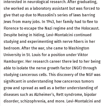
interested in neurological research. After graduating,
she worked as a laboratory assistant but was forced to
give that up due to Mussolini’s series of laws barring
Jews from many jobs. In 1943, her family had to flee to
Florence to escape the Nazi regime and the Holocaust.
Despite being in hiding, Levi-Montalcini continued
studying and experimenting with nerve fibers in her
bedroom. After the war, she came to Washington
University in St. Louis for a position under Viktor
Hamburger. Her research career there led to her being
able to isolate the nerve growth factor (NGF) through
studying cancerous cells. This discovery of the NGF was
significant in understanding how cancerous tumors
grow and spread as well as a better understanding of
diseases such as Alzheimer’s, Rett syndrome, bipolar
disorder, schizophrenia, and more. Levi-Montalcini and