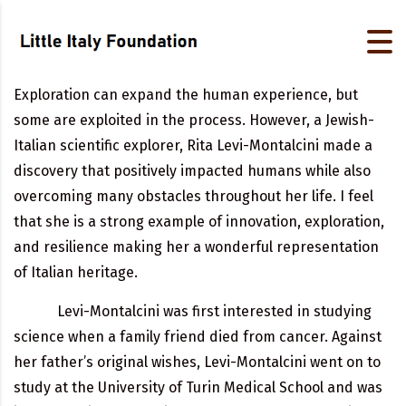
Exploration can expand the human experience, but
some are exploited in the process. However, a Jewish-
Italian scientific explorer, Rita Levi-Montalcini made a
discovery that positively impacted humans while also
overcoming many obstacles throughout her life. I feel
that she is a strong example of innovation, exploration,
and resilience making her a wonderful representation
of Italian heritage.
Levi-Montalcini was first interested in studying
science when a family friend died from cancer. Against
her father’s original wishes, Levi-Montalcini went on to
study at the University of Turin Medical School and was