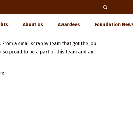
ghts
About Us
Awardees
Foundation News
. From a small scrappy team that got the job
m so proud to be a part of this team and am
m: