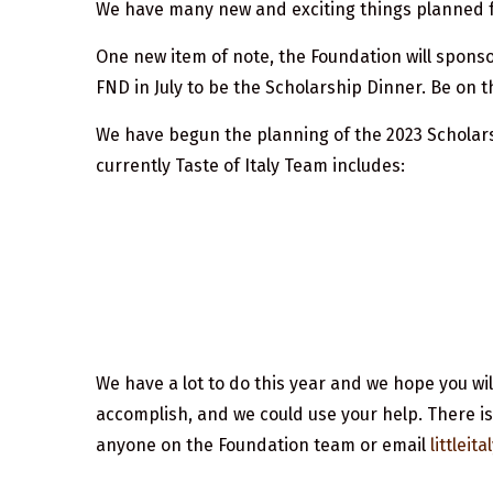
We have many new and exciting things planned f
One new item of note, the Foundation will sponso
FND in July to be the Scholarship Dinner. Be on 
We have begun the planning of the 2023 Scholarshi
currently Taste of Italy Team includes:
We have a lot to do this year and we hope you will
accomplish, and we could use your help. There is
anyone on the Foundation team or email
littlei