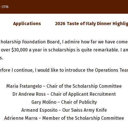
85-3116
Applications
2026 Taste of Italy Dinner Highli
e Scholarship Foundation Board, I admire how far we have come
over $30,000 a year in scholarships is quite remarkable. I a
s.
efore I continue, I would like to introduce the Operations Tea
Maria Fratangelo – Chair of the Scholarship Committee
Dr Andrew Ross – Chair of Applicant Recruitment
Gary Molino – Chair of Publicity
Armand Esposito – Our Swiss Army Knife
Adrienne Marra – Member of the Scholarship Committee