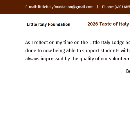
E-mail: littleitalyfoundation@gmail.com | Phone: (410) 6
2026 Taste of Italy
As I reflect on my time on the Little Italy Lodg
done to now being able to support students with 
always impressed by the quality of our volunteer
B