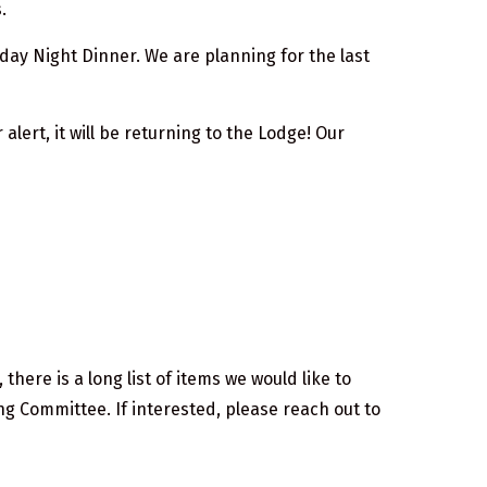
.
day Night Dinner. We are planning for the last
lert, it will be returning to the Lodge! Our
there is a long list of items we would like to
g Committee. If interested, please reach out to