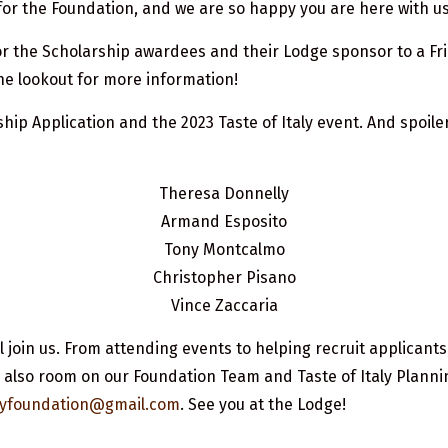
or the Foundation, and we are so happy you are here with us
r the Scholarship awardees and their Lodge sponsor to a Fri
the lookout for more information!
p Application and the 2023 Taste of Italy event. And spoiler a
Theresa Donnelly
Armand Esposito
Tony Montcalmo
Christopher Pisano
Vince Zaccaria
 join us. From attending events to helping recruit applicants, 
 also room on our Foundation Team and Taste of Italy Plannin
talyfoundation@gmail.com
. See you at the Lodge!