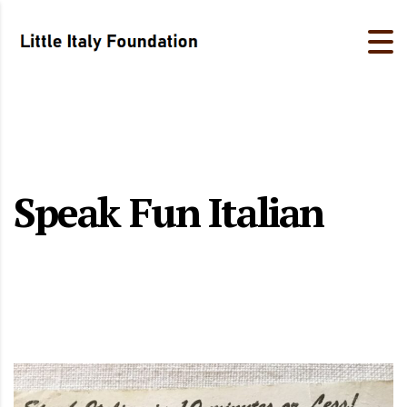
Speak Fun Italian