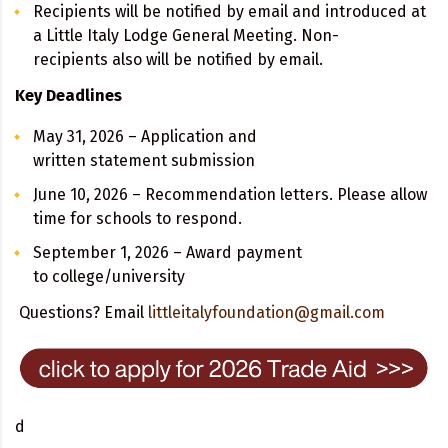
Recipients will be notified by email and introduced at
a Little Italy Lodge General Meeting. Non-
recipients also will be notified by email.
Key Deadlines
May 31, 2026 – Application and
written statement submission
June 10, 2026 – Recommendation letters. Please allow
time for schools to respond.
September 1, 2026 – Award payment
to college/university
Questions? Email
littleitalyfoundation@gmail.com
d