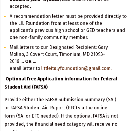
accepted.
A recommendation letter must be provided directly to
the LIL Foundation from at least one of the
applicant’s previous high school or GED teachers and
one non-family community member.
Mail letters to our Designated Recipient: Gary
Molino, 3 Covert Court, Timonium, MD 21093-
2016 …
OR
…
email letter to
littleitalyfoundation@gmail.com.
Optional Free Application information for Federal
Student Aid (FAFSA)
Provide either the FAFSA Submission Summary (SAI)
or FAFSA Student Aid Report (EFC) via the online
form (SAI or EFC needed). If the optional FAFSA is not
provided, the financial need category will receive no