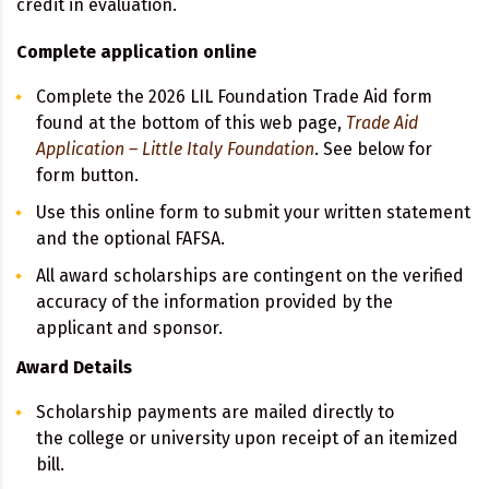
credit in evaluation.
Complete application online
Complete the 2026 LIL Foundation Trade Aid form
found at the bottom of this web page,
Tra
de Aid
Application – Little Italy Foundation
. See below for
form button.
Use this online form to submit your written statement
and the optional FAFSA.
All award scholarships are contingent on the verified
accuracy of the information provided by the
applicant and sponsor.
Award Details
Scholarship payments are mailed directly to
the college or university upon receipt of an itemized
bill.