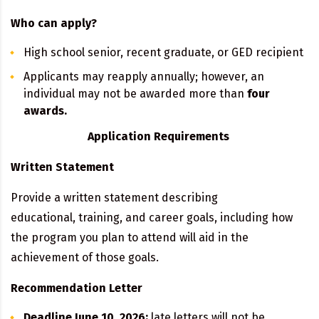
Who can apply?
High school senior, recent graduate, or GED recipient
Applicants may reapply annually; however, an
individual may not be awarded more than
four
awards.
Application Requirements
Written Statement
Provide a written statement describing
educational, training, and career goals, including how
the program you plan to attend will aid in the
achievement of those goals.
Recommendation Letter
Deadline June 10, 2026;
late letters will not be