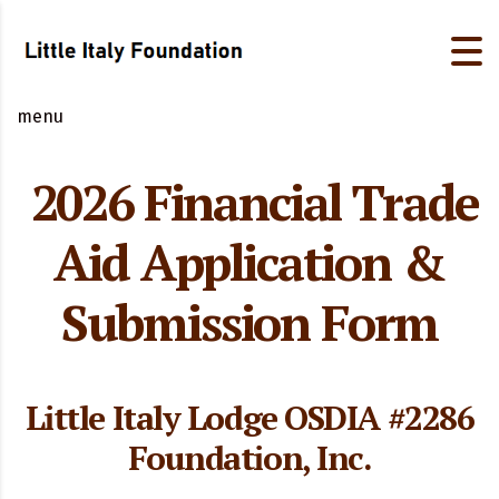
menu
2026 Financial Trade
Aid Application &
Submission Form
Little Italy Lodge OSDIA #2286
Foundation, Inc.