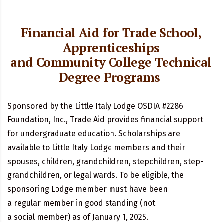
Financial Aid for Trade School,
Apprenticeships
and Community College Technical
Degree Programs
Sponsored by the Little Italy Lodge OSDIA #2286
Foundation, Inc.,
Trade Aid
provides financial support
for undergraduate education. Scholarships are
available to
Little Italy
Lodge members
and
their
spouses, children, grandchildren, stepchildren, step-
grandchildren, or legal
wards. To
be eligible, the
sponsoring Lodge member must have been
a
regular
member in good standing (not
a
social
member) as of January 1, 2025.