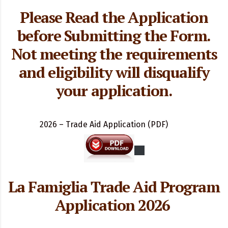
Please Read the Application
before Submitting the Form.
Not meeting the requirements
and eligibility will disqualify
your application.
2026 – Trade Aid Application (PDF)
La Famiglia
Trade Aid Program
Application 2026