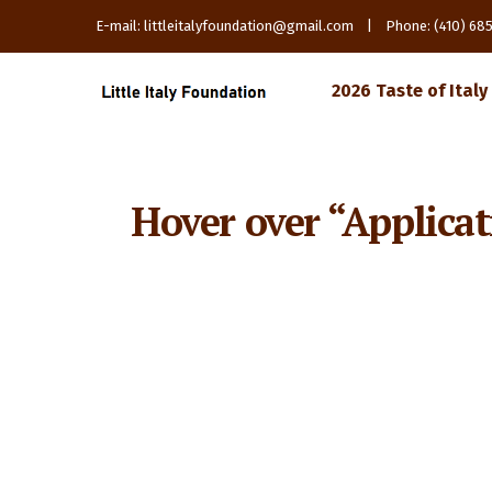
E-mail: littleitalyfoundation@gmail.com | Phone: (410) 6
2026 Taste of Italy
Hover over “Applicat