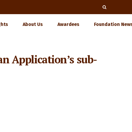
ghts
About Us
Awardees
Foundation News
an Application’s sub-