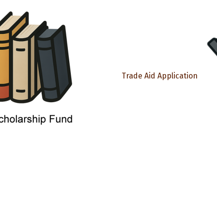
Trade Aid Application