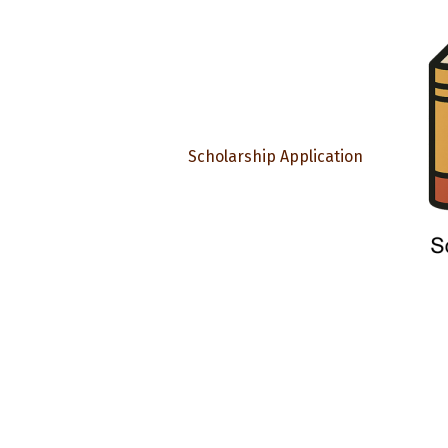
Scholarship Application