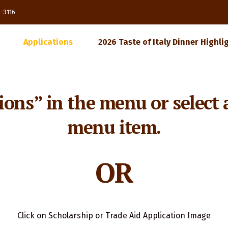
85-3116
Applications
2026 Taste of Italy Dinner Highli
ions” in the menu or select 
menu item.
OR
Click on Scholarship or Trade Aid Application Image