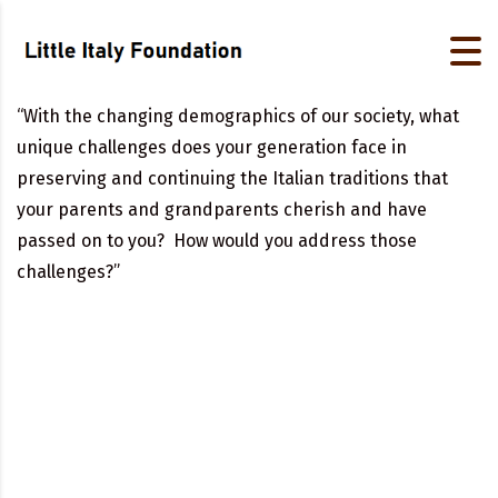
“With the changing demographics of our society, what
unique challenges does your generation face in
preserving and continuing the Italian traditions that
your parents and grandparents cherish and have
passed on to you? How would you address those
challenges?”