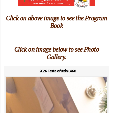
Click on above image to see the Program
Book
Click on image below to see Photo
Gallery.
2026 Taste of Italy 0460