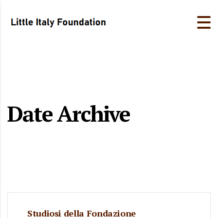
Date Archive
Studiosi della Fondazione