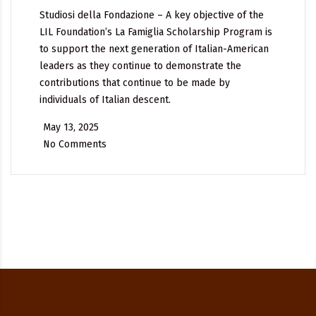
Studiosi della Fondazione – A key objective of the
LIL Foundation’s La Famiglia Scholarship Program is
to support the next generation of Italian-American
leaders as they continue to demonstrate the
contributions that continue to be made by
individuals of Italian descent.
May 13, 2025
No Comments