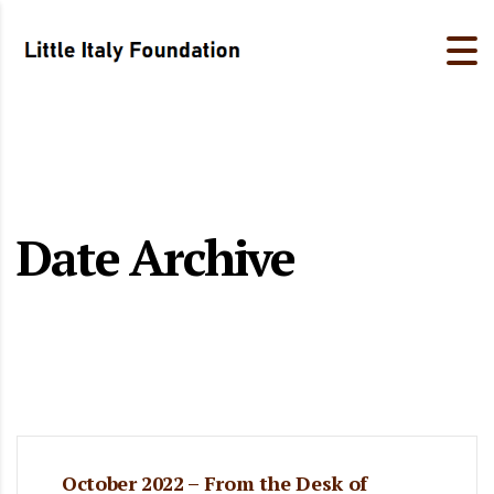
Date Archive
October 2022 – From the Desk of