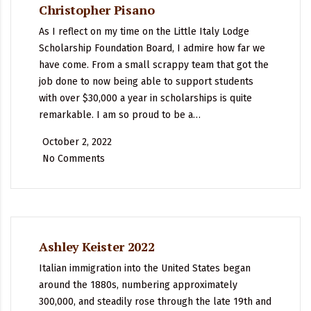
Christopher Pisano
As I reflect on my time on the Little Italy Lodge
Scholarship Foundation Board, I admire how far we
have come. From a small scrappy team that got the
job done to now being able to support students
with over $30,000 a year in scholarships is quite
remarkable. I am so proud to be a…
October 2, 2022
No Comments
Ashley Keister 2022
Italian immigration into the United States began
around the 1880s, numbering approximately
300,000, and steadily rose through the late 19th and