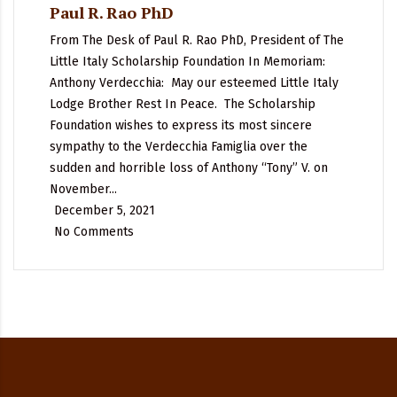
Paul R. Rao PhD
From The Desk of Paul R. Rao PhD, President of The
Little Italy Scholarship Foundation In Memoriam:
Anthony Verdecchia: May our esteemed Little Italy
Lodge Brother Rest In Peace. The Scholarship
Foundation wishes to express its most sincere
sympathy to the Verdecchia Famiglia over the
sudden and horrible loss of Anthony “Tony” V. on
November...
December 5, 2021
No Comments