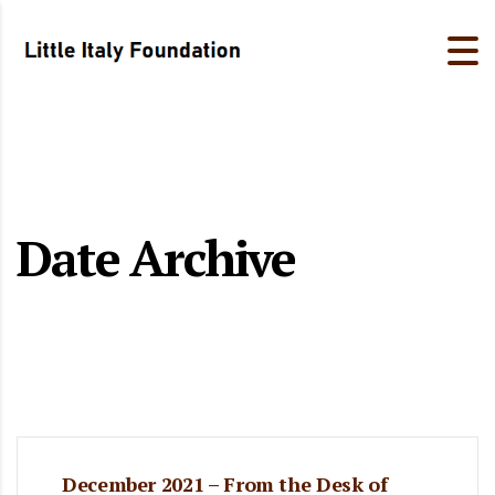
Date Archive
December 2021 – From the Desk of